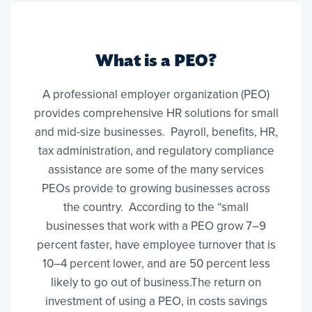
What is a PEO?
A professional employer organization (PEO)
provides comprehensive HR solutions for small
and mid-size businesses. Payroll, benefits, HR,
tax administration, and regulatory compliance
assistance are some of the many services
PEOs provide to growing businesses across
the country. According to the “small
businesses that work with a PEO grow 7–9
percent faster, have employee turnover that is
10–4 percent lower, and are 50 percent less
likely to go out of business.The return on
investment of using a PEO, in costs savings