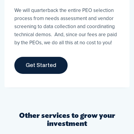
We will quarterback the entire PEO selection
process from needs assessment and vendor
screening to data collection and coordinating
technical demos. And, since our fees are paid
by the PEOs, we do all this at no cost to you!
Get Started
Other services to grow your
investment