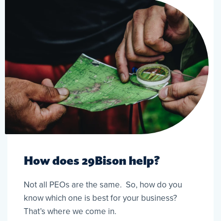
How does 29Bison help?
Not all PEOs are the same. So, how do you
know which one is best for your business?
That’s where we come in.