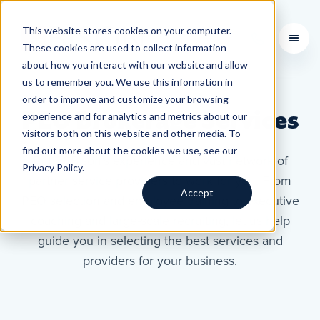
This website stores cookies on your computer.
Learning Courses
These cookies are used to collect information
about how you interact with our website and allow
us to remember you. We use this information in
order to improve and customize your browsing
PEO Brokerage Services
experience and for analytics and metrics about our
visitors both on this website and other media. To
find out more about the cookies we use, see our
Put 29Bison’s experience and vast network of
Privacy Policy.
partner service providers to work for you. From
Accept
PEO selection and employee training to executive
coaching and large-scale recruiting, let us help
guide you in selecting the best services and
providers for your business.