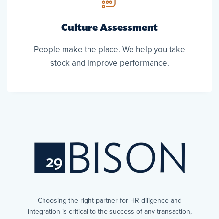
Culture Assessment
People make the place. We help you take
stock and improve performance.
Choosing the right partner for HR diligence and
integration is critical to the success of any transaction,