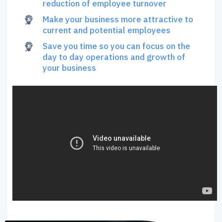
reduction of employee turnover
Make your business more attractive to
current and potential employees
Save you time so you can focus on the
day to day operations and growth of
your business