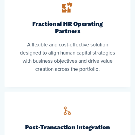
Fractional HR Operating
Partners
A flexible and cost-effective solution
designed to align human capital strategies
with business objectives and drive value
creation across the portfolio.
Post-Transaction Integration