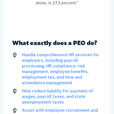
alone, is 27.3 percent.”
What exactly does a PEO do?
Handle comprehensive HR services for
employers, including payroll
processing, HR compliance, risk
management, employee benefits,
employment tax, and time and
attendance management
Help reduce liability for payment of
wages, payroll taxes, and state
unemployment taxes
Assist with employee recruitment and