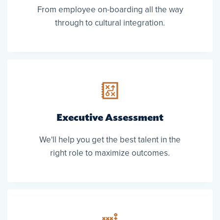
From employee on-boarding all the way
through to cultural integration.
Executive Assessment
We'll help you get the best talent in the
right role to maximize outcomes.