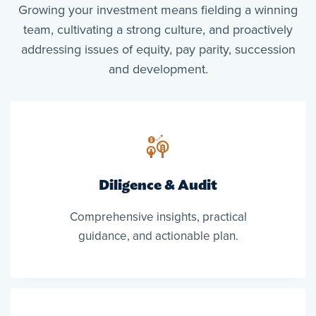
Growing your investment means fielding a winning
team, cultivating a strong culture, and proactively
addressing issues of equity, pay parity, succession
and development.
Diligence & Audit
Comprehensive insights, practical
guidance, and actionable plan.