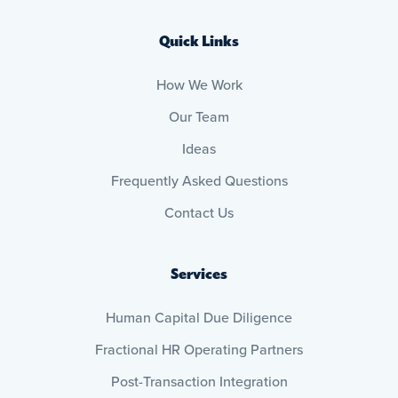
Quick Links
How We Work
Our Team
Ideas
Frequently Asked Questions
Contact Us
Services
Human Capital Due Diligence
Fractional HR Operating Partners
Post-Transaction Integration