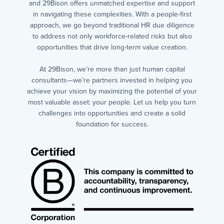
and 29Bison offers unmatched expertise and support
in navigating these complexities. With a people-first
approach, we go beyond traditional HR due diligence
to address not only workforce-related risks but also
opportunities that drive long-term value creation.
At 29Bison, we’re more than just human capital
consultants—we’re partners invested in helping you
achieve your vision by maximizing the potential of your
most valuable asset: your people. Let us help you turn
challenges into opportunities and create a solid
foundation for success.