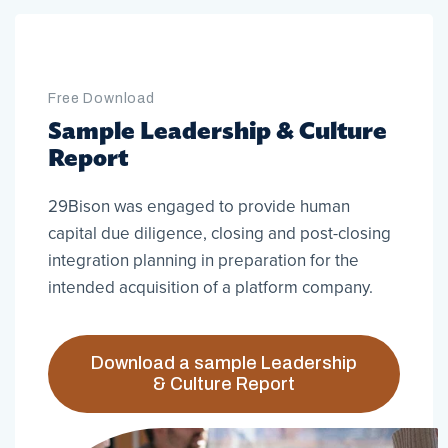
Free Download
Sample Leadership & Culture
Report
29Bison was engaged to provide human
capital due diligence, closing and post-closing
integration planning in preparation for the
intended acquisition of a platform company.
Download a sample Leadership
& Culture Report