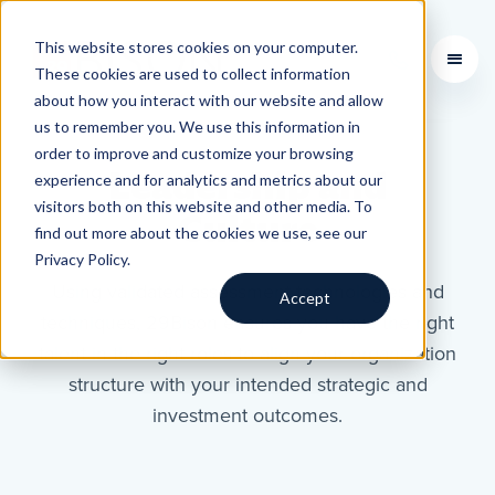
This website stores cookies on your computer.
Learning Courses
These cookies are used to collect information
about how you interact with our website and allow
us to remember you. We use this information in
order to improve and customize your browsing
Leadership and
experience and for analytics and metrics about our
visitors both on this website and other media. To
Culture
find out more about the cookies we use, see our
Privacy Policy.
Using validated assessment technologies and
Accept
techniques, 29Bison ensures you have the right
talent in the right roles to align your organization
structure with your intended strategic and
investment outcomes.