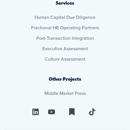
Services
Human Capital Due Diligence
Fractional HR Operating Partners
Post-Transaction Integration
Executive Assessment
Culture Assessment
Other Projects
Middle Market Press