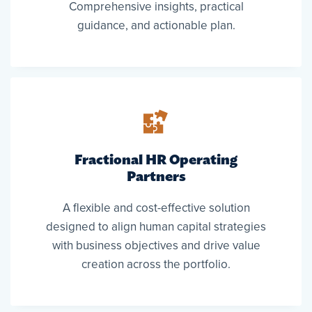
Comprehensive insights, practical
guidance, and actionable plan.
Fractional HR Operating
Partners
A flexible and cost-effective solution
designed to align human capital strategies
with business objectives and drive value
creation across the portfolio.