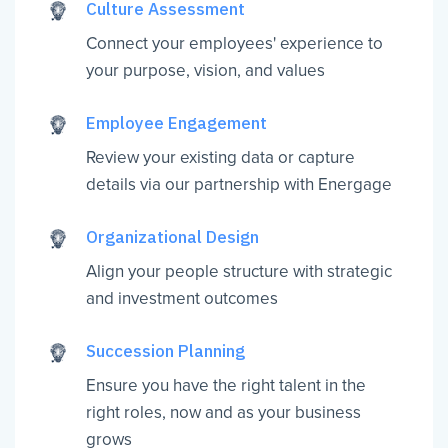
Culture Assessment
Connect your employees' experience to
your purpose, vision, and values
Employee Engagement
Review your existing data or capture
details via our partnership with Energage
Organizational Design
Align your people structure with strategic
and investment outcomes
Succession Planning
Ensure you have the right talent in the
right roles, now and as your business
grows