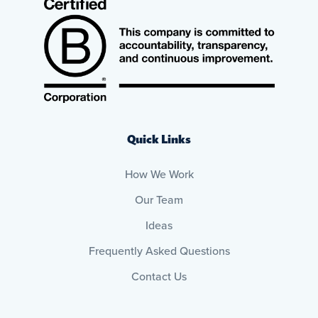
Quick Links
How We Work
Our Team
Ideas
Frequently Asked Questions
Contact Us