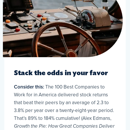
Stack the odds in your favor
Consider this:
The 100 Best Companies to
Work for in America delivered stock returns
that beat their peers by an average of 2.3 to
3.8% per year over a twenty-eight-year period.
That’s 89% to 184% cumulative! (Alex Edmans,
Growth the Pie: How Great Companies Deliver