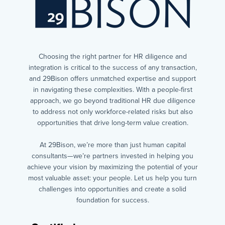
Choosing the right partner for HR diligence and
integration is critical to the success of any transaction,
and 29Bison offers unmatched expertise and support
in navigating these complexities. With a people-first
approach, we go beyond traditional HR due diligence
to address not only workforce-related risks but also
opportunities that drive long-term value creation.
At 29Bison, we’re more than just human capital
consultants—we’re partners invested in helping you
achieve your vision by maximizing the potential of your
most valuable asset: your people. Let us help you turn
challenges into opportunities and create a solid
foundation for success.