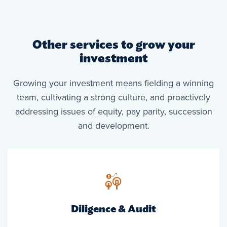
Other services to grow your
investment
Growing your investment means fielding a winning
team, cultivating a strong culture, and proactively
addressing issues of equity, pay parity, succession
and development.
Diligence & Audit