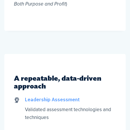
Both Purpose and Profit
)
A repeatable, data-driven
approach
Leadership Assessment
Validated assessment technologies and
techniques