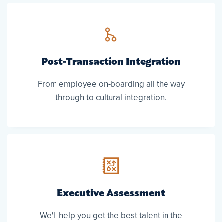
Post-Transaction Integration
From employee on-boarding all the way
through to cultural integration.
Executive Assessment
We'll help you get the best talent in the