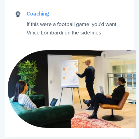
Coaching
If this were a football game, you'd want
Vince Lombardi on the sidelines