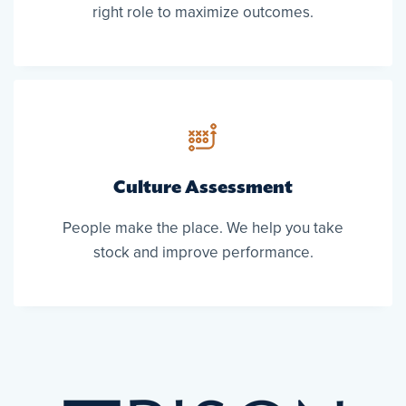
right role to maximize outcomes.
Culture Assessment
People make the place. We help you take
stock and improve performance.